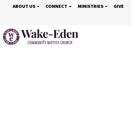
ABOUT US
CONNECT
MINISTRIES
GIVE
Welcome