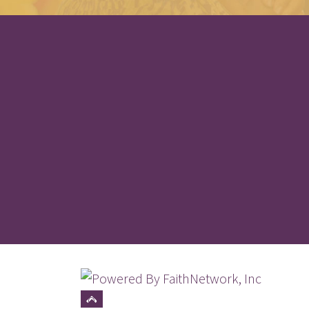
© Copyright 2026, Wake-Eden Community 
Top