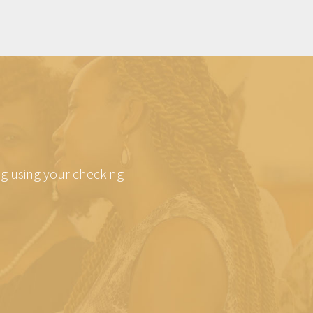
ing using your checking