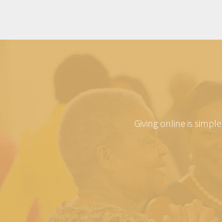
Giving online is simpl