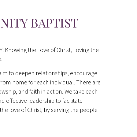
ITY BAPTIST
nowing the Love of Christ, Loving the
.
aim to deepen relationships, encourage
rom home for each individual. There are
lowship, and faith in action. We take each
d effective leadership to facilitate
he love of Christ, by serving the people