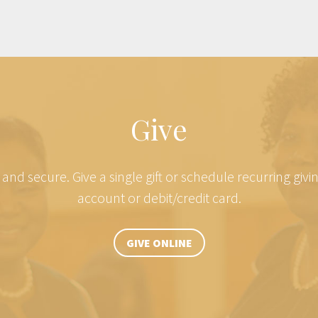
Give
e and secure. Give a single gift or schedule recurring giv
account or debit/credit card.
GIVE ONLINE