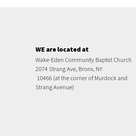
WE are located at
Wake-Eden Community Baptist Church
2074 Strang Ave, Bronx, NY
10466 (at the corner of Murdock and
Strang Avenue)