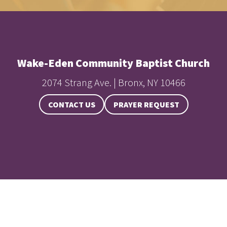
Wake-Eden Community Baptist Church
2074 Strang Ave. | Bronx, NY 10466
CONTACT US
PRAYER REQUEST
Baptist Church, All Rights Reserved.