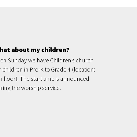
hat about my children?
ch Sunday we have Children’s church
r children in Pre-K to Grade 4 (location:
h floor). The start time is announced
ring the worship service.