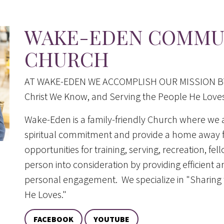
WAKE-EDEN COMMUN
CHURCH
AT WAKE-EDEN WE ACCOMPLISH OUR MISSION BY: K
Christ We Know, and Serving the People He Loves
Wake-Eden is a family-friendly Church where we 
spiritual commitment and provide a home away f
opportunities for training, serving, recreation, fel
person into consideration by providing efficient an
personal engagement. We specialize in "Sharing t
He Loves."
FACEBOOK
YOUTUBE