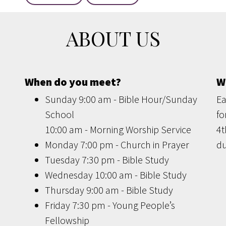
ABOUT US
When do you meet?
W
Sunday 9:00 am - Bible Hour/Sunday
Ea
School
fo
10:00 am - Morning Worship Service
4t
Monday 7:00 pm - Church in Prayer
du
Tuesday 7:30 pm - Bible Study
Wednesday 10:00 am - Bible Study
Thursday 9:00 am - Bible Study
Friday 7:30 pm - Young People’s
Fellowship