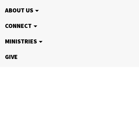
ABOUT US
CONNECT
MINISTRIES
GIVE