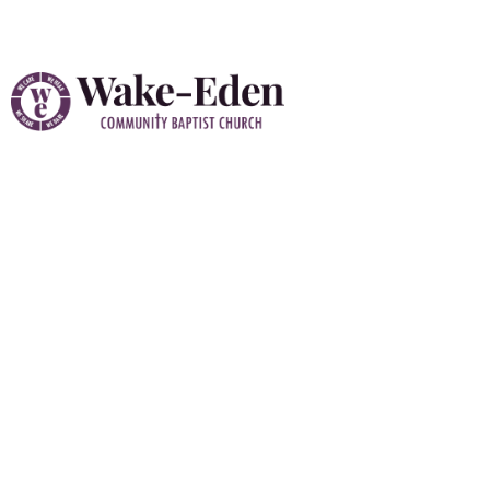
Prayer Requests
At Wake-Eden Community Baptist Church “WE