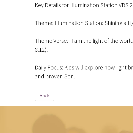
Key Details for Illumination Station VBS 
Theme
: Illumination Station: Shining a L
Theme Verse
: "I am the light of the wor
8:12).
Daily Focus
: Kids will explore how light 
and proven Son.
Back