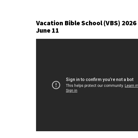
Vacation Bible School (VBS) 2026
June 11