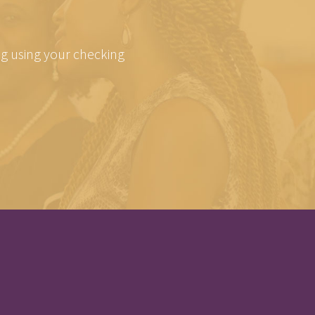
ing using your checking