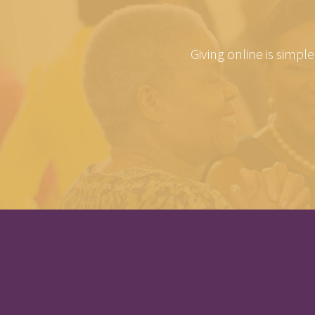
Giving online is simpl