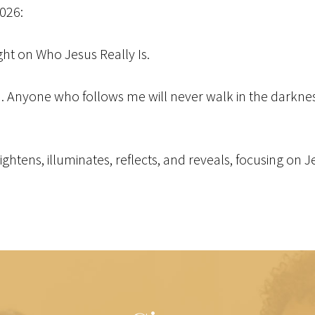
2026:
ight on Who Jesus Really Is.
ld. Anyone who follows me will never walk in the darkness 
brightens, illuminates, reflects, and reveals, focusing on