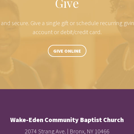
Give
e and secure. Give a single gift or schedule recurring giv
account or debit/credit card.
GIVE ONLINE
Wake-Eden Community Baptist Church
2074 Strang Ave. | Bronx, NY 10466