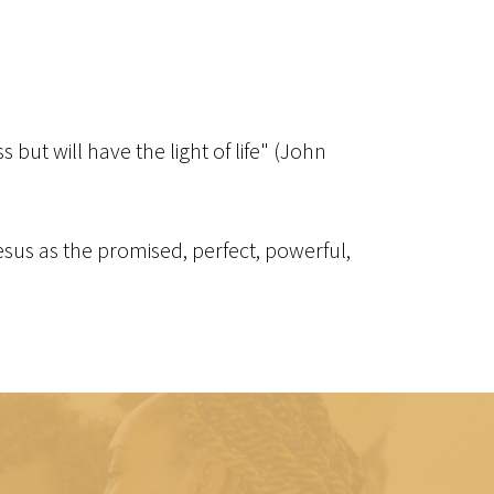
but will have the light of life" (John
 Jesus as the promised, perfect, powerful,