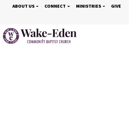
ABOUT US
CONNECT
MINISTRIES
GIVE
Vacation Bible S