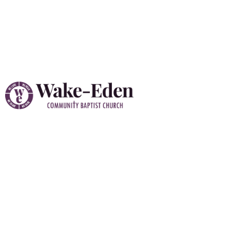
Vacation Bible School
(VBS) 2026