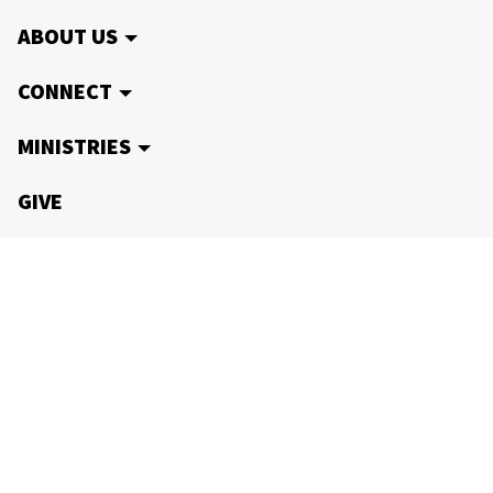
ABOUT US
CONNECT
MINISTRIES
GIVE