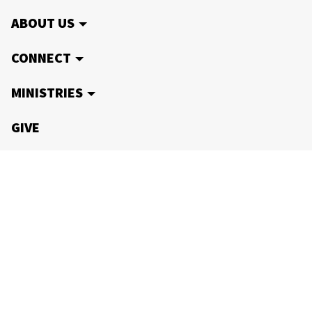
ABOUT US
CONNECT
MINISTRIES
GIVE