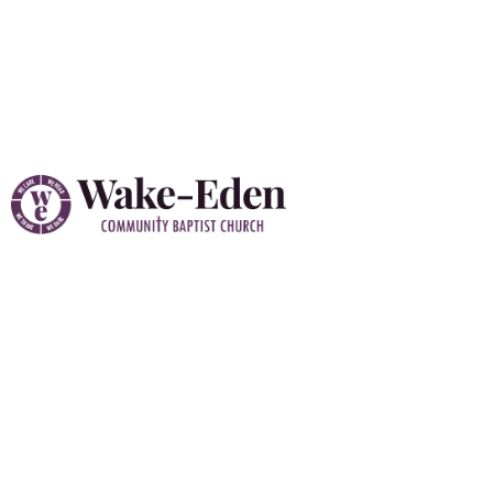
Vacation Bible School
(VBS) 2026