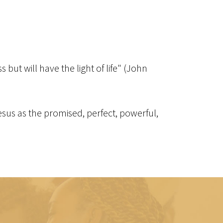
but will have the light of life" (John
 Jesus as the promised, perfect, powerful,