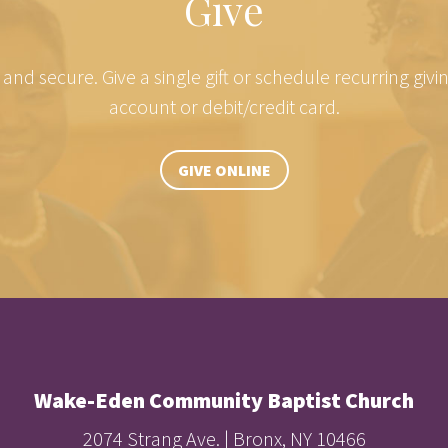
Give
e and secure. Give a single gift or schedule recurring giv
account or debit/credit card.
GIVE ONLINE
Wake-Eden Community Baptist Church
2074 Strang Ave. | Bronx, NY 10466