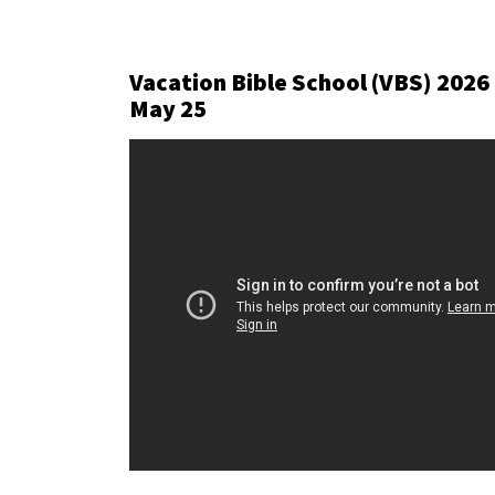
Vacation Bible School (VBS) 2026
May 25