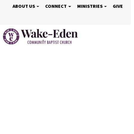
ABOUT US
CONNECT
MINISTRIES
GIVE
Vacation Bible S