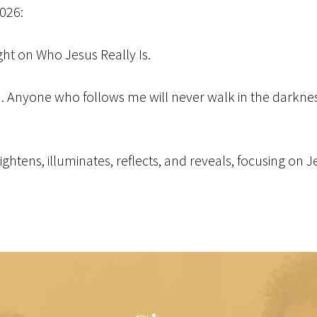
2026:
ight on Who Jesus Really Is.
ld. Anyone who follows me will never walk in the darkness 
brightens, illuminates, reflects, and reveals, focusing on