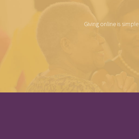
Giving online is simpl