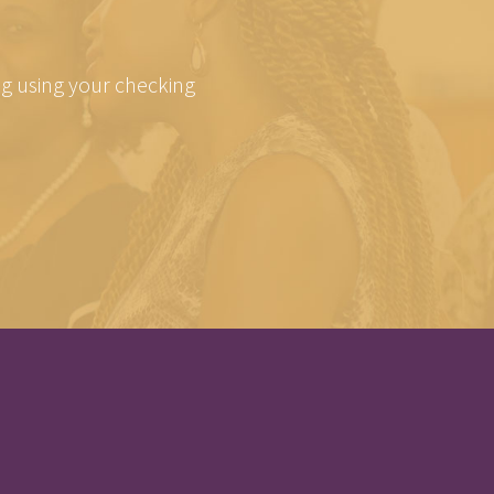
ing using your checking