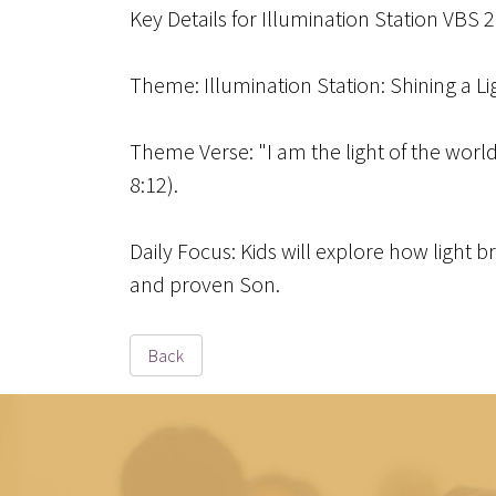
Key Details for Illumination Station VBS 
Theme
: Illumination Station: Shining a L
Theme Verse
: "I am the light of the wor
8:12).
Daily Focus
: Kids will explore how light 
and proven Son.
Back