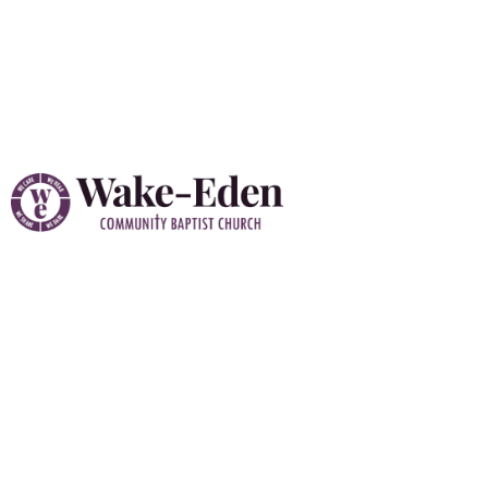
Vacation Bible School
(VBS) 2026