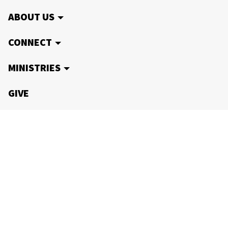
ABOUT US
CONNECT
MINISTRIES
GIVE