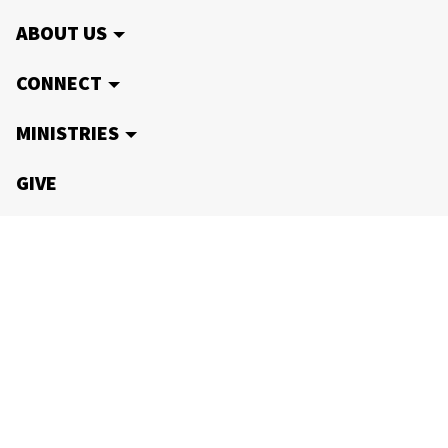
ABOUT US
CONNECT
MINISTRIES
GIVE