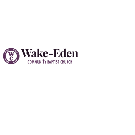
Vacation Bible School
(VBS) 2026