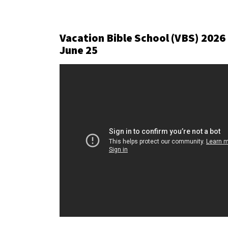
Vacation Bible School (VBS) 2026
June 25