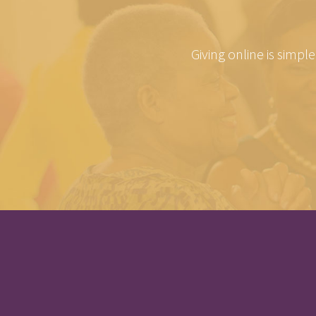
Giving online is simpl