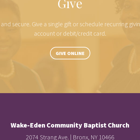
Give
e and secure. Give a single gift or schedule recurring giv
account or debit/credit card.
GIVE ONLINE
Wake-Eden Community Baptist Church
2074 Strang Ave. | Bronx, NY 10466