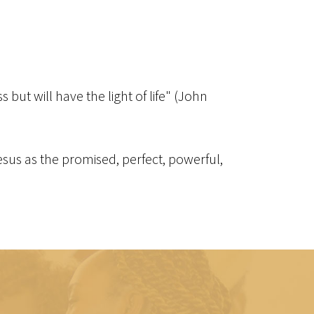
but will have the light of life" (John
 Jesus as the promised, perfect, powerful,