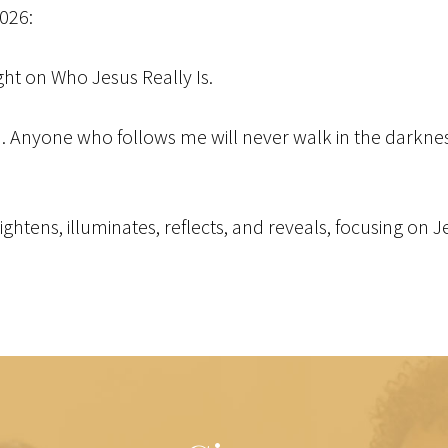
2026:
ight on Who Jesus Really Is.
ld. Anyone who follows me will never walk in the darkness 
brightens, illuminates, reflects, and reveals, focusing on