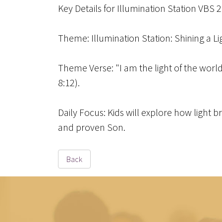
Key Details for Illumination Station VBS 
Theme
: Illumination Station: Shining a L
Theme Verse
: "I am the light of the wor
8:12).
Daily Focus
: Kids will explore how light 
and proven Son.
Back