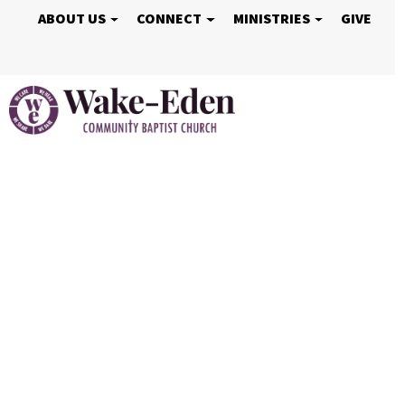
ABOUT US
CONNECT
MINISTRIES
GIVE
Vacation Bible S