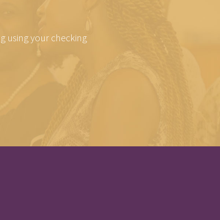
ing using your checking