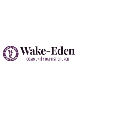
Vacation Bible School
(VBS) 2026