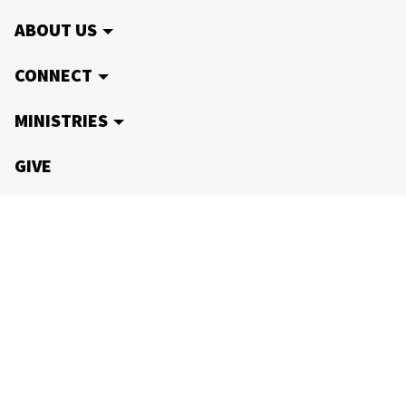
ABOUT US
CONNECT
MINISTRIES
GIVE