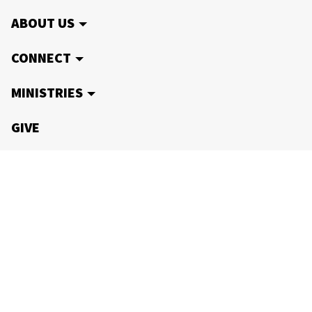
ABOUT US
CONNECT
MINISTRIES
GIVE