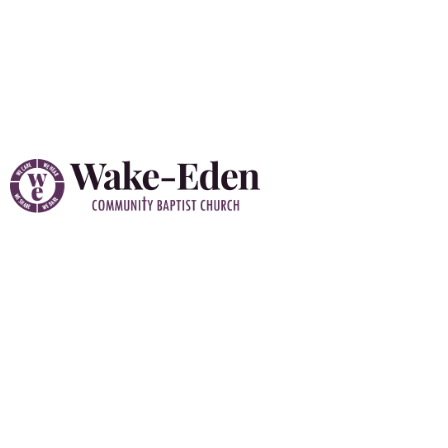
Vacation Bible School
(VBS) 2026