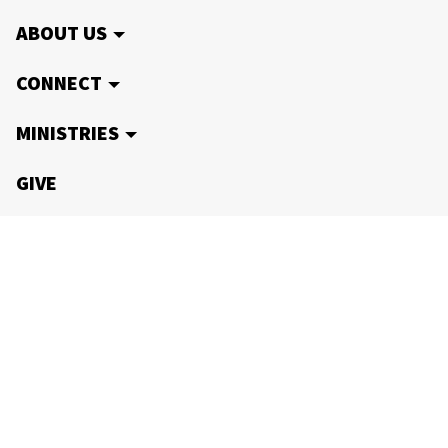
ABOUT US
CONNECT
MINISTRIES
GIVE