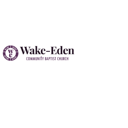
Vacation Bible School
(VBS) 2026