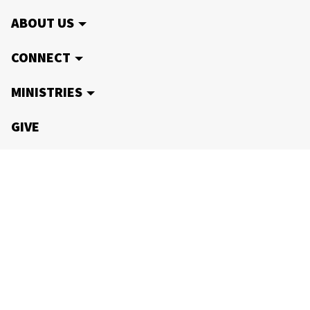
ABOUT US
CONNECT
MINISTRIES
GIVE