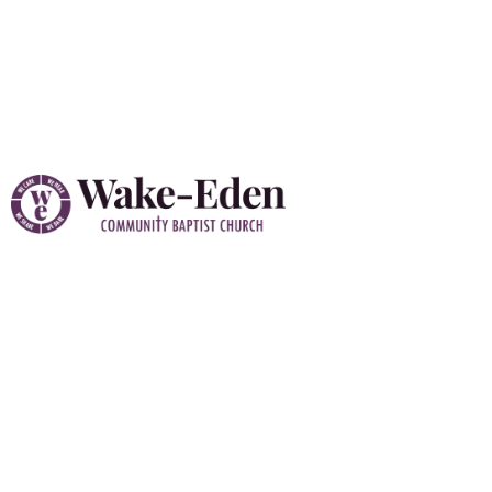
Vacation Bible School
(VBS) 2026