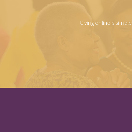
Giving online is simpl