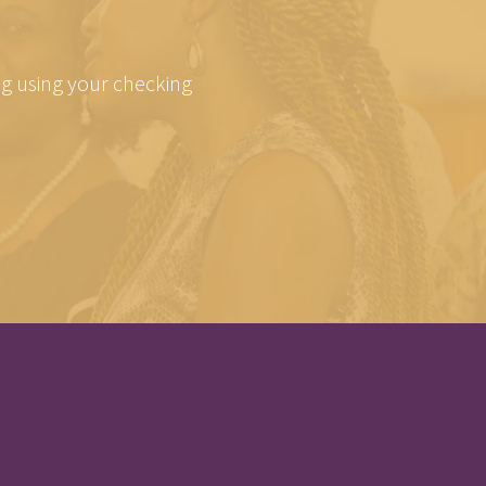
ing using your checking