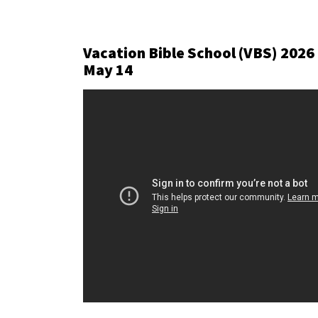
Vacation Bible School (VBS) 2026
May 14