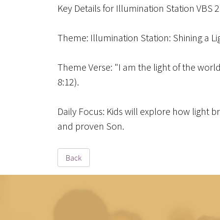
Key Details for Illumination Station VBS 
Theme
: Illumination Station: Shining a L
Theme Verse
: "I am the light of the wor
8:12).
Daily Focus
: Kids will explore how light 
and proven Son.
Back