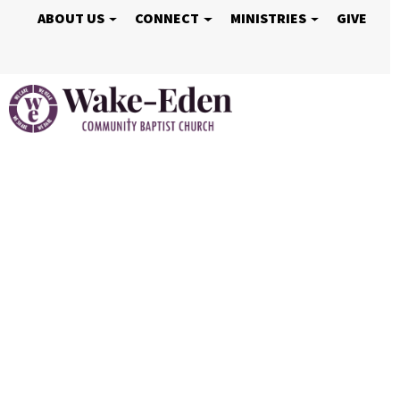
ABOUT US
CONNECT
MINISTRIES
GIVE
Vacation Bible S