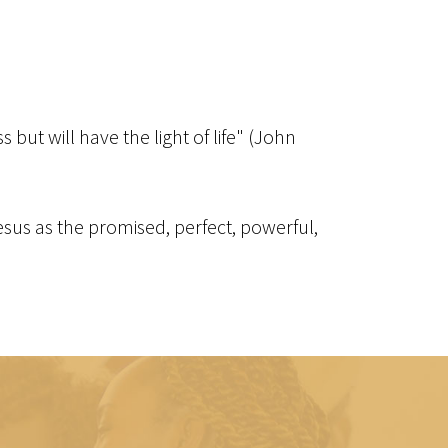
but will have the light of life" (John
 Jesus as the promised, perfect, powerful,