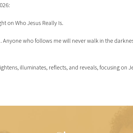
2026:
ight on Who Jesus Really Is.
ld. Anyone who follows me will never walk in the darkness 
brightens, illuminates, reflects, and reveals, focusing on