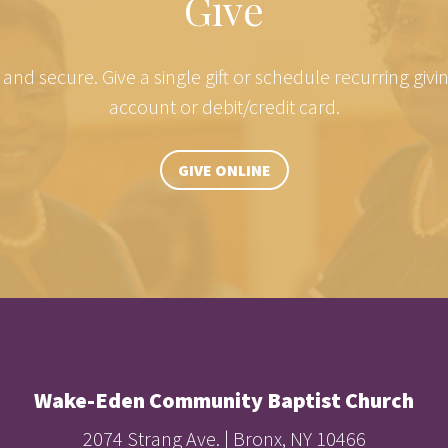
Give
e and secure. Give a single gift or schedule recurring giv
account or debit/credit card.
GIVE ONLINE
Wake-Eden Community Baptist Church
2074 Strang Ave. | Bronx, NY 10466